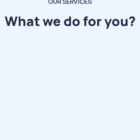
OUR SERVICES
What we do for you?
ollaborate
0+ compan