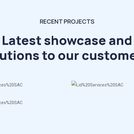
RECENT PROJECTS
Latest showcase and
utions to our custom