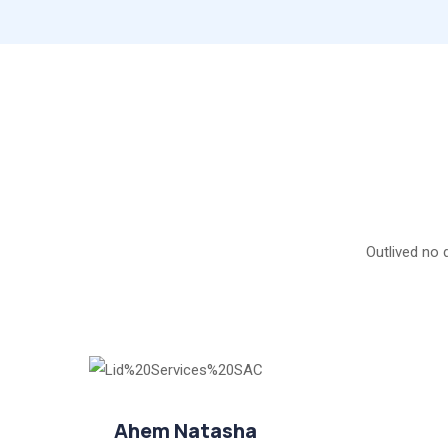
Outlived no 
Ahem Natasha