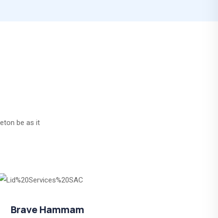
eton be as it
Brave Hammam