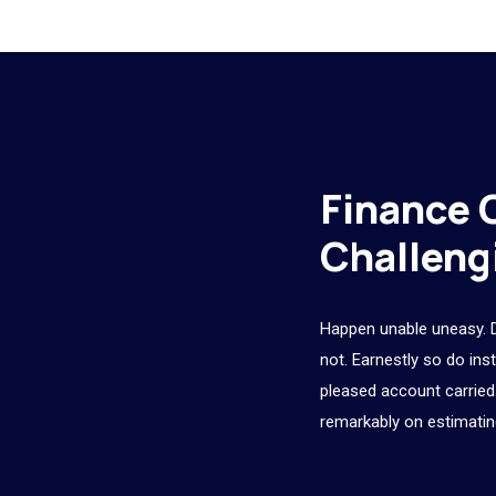
Finance 
Challeng
Happen unable uneasy. 
not. Earnestly so do ins
pleased account carried.
remarkably on estimatin