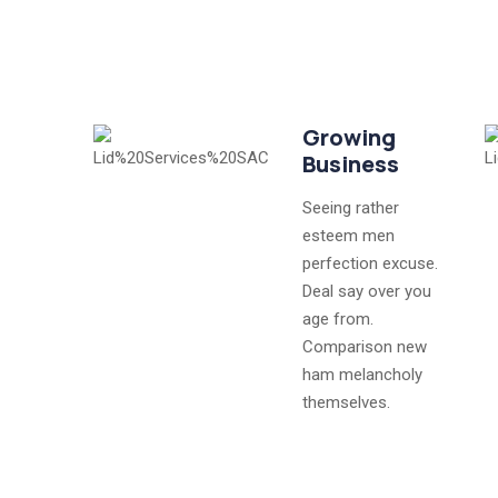
Growing
Business
Seeing rather
esteem men
perfection excuse.
Deal say over you
age from.
Comparison new
ham melancholy
themselves.