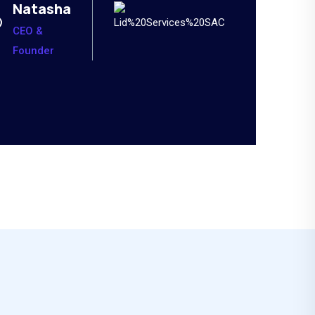
Natasha
CEO &
Founder