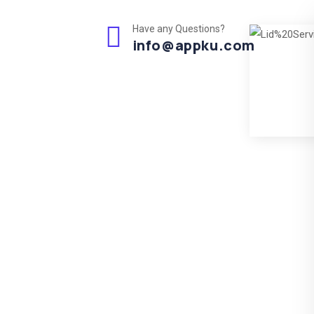
Have any Questions?
info@appku.com