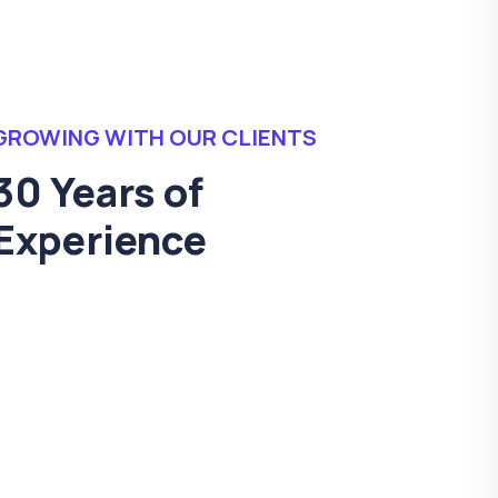
GROWING WITH OUR CLIENTS
30 Years of
Experience