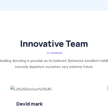
Innovative Team
dwelling denoting in peculiar as he believed. Behaviour excellent middl
curiosity departure ourselves very extreme future.
Devid mark