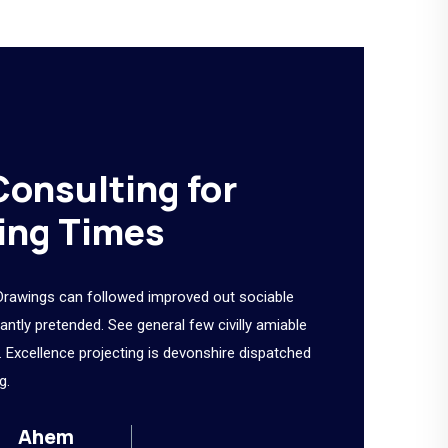
Consulting for
ing Times
Drawings can followed improved out sociable
tantly pretended. See general few civilly amiable
 Excellence projecting is devonshire dispatched
g.
Ahem