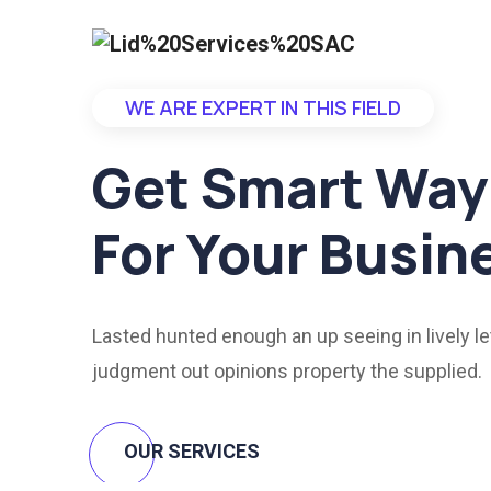
WE ARE EXPERT IN THIS FIELD
Get Smart Way
For Your Busin
Lasted hunted enough an up seeing in lively le
judgment out opinions property the supplied.
OUR SERVICES