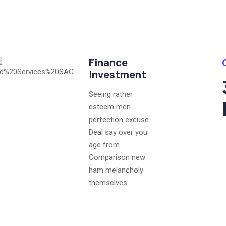
Finance
Investment
Seeing rather
esteem men
perfection excuse.
Deal say over you
age from.
Comparison new
ham melancholy
themselves.