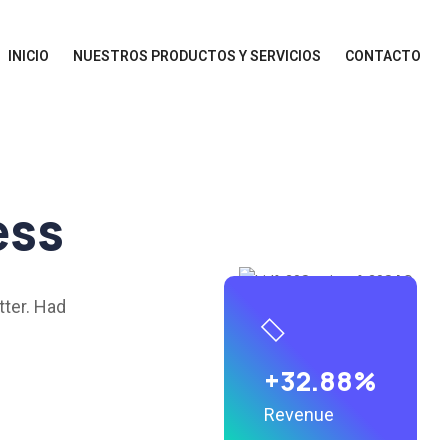
INICIO
NUESTROS PRODUCTOS Y SERVICIOS
CONTACTO
ess
tter. Had
+32.88%
Revenue